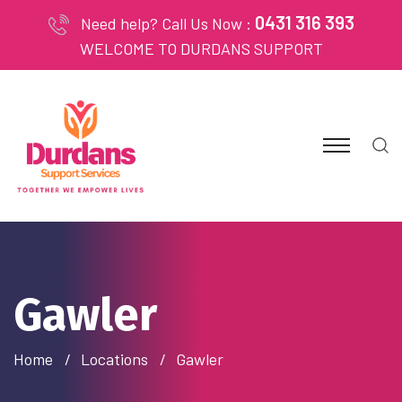
0431 316 393
Need help? Call Us Now :
WELCOME TO DURDANS SUPPORT
Gawler
Home
Locations
Gawler