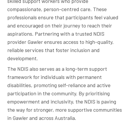
skilled support workers who provide
compassionate, person-centred care. These
professionals ensure that participants feel valued
and encouraged on their journey to reach their
aspirations. Partnering with a trusted NDIS
provider Gawler ensures access to high-quality,
reliable services that foster inclusion and
development.
The NDIS also serves as a long-term support
framework for individuals with permanent
disabilities, promoting self-reliance and active
participation in the community. By prioritising
empowerment and inclusivity, the NDIS is paving
the way for stronger, more supportive communities
in Gawler and across Australia.