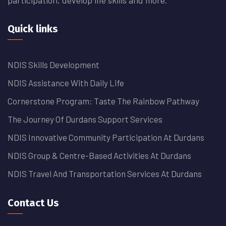
Quick links
NDIS Skills Development
NDIS Assistance With Daily Life
Cornerstone Program: Taste The Rainbow Pathway
The Journey Of Durdans Support Services
NDIS Innovative Community Participation At Durdans
NDIS Group & Centre-Based Activities At Durdans
NDIS Travel And Transportation Services At Durdans
Contact Us