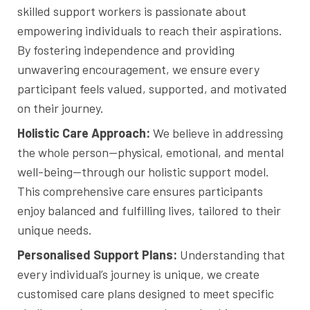
skilled support workers is passionate about
empowering individuals to reach their aspirations.
By fostering independence and providing
unwavering encouragement, we ensure every
participant feels valued, supported, and motivated
on their journey.
Holistic Care Approach:
We believe in addressing
the whole person—physical, emotional, and mental
well-being—through our holistic support model.
This comprehensive care ensures participants
enjoy balanced and fulfilling lives, tailored to their
unique needs.
Personalised Support Plans:
Understanding that
every individual’s journey is unique, we create
customised care plans designed to meet specific