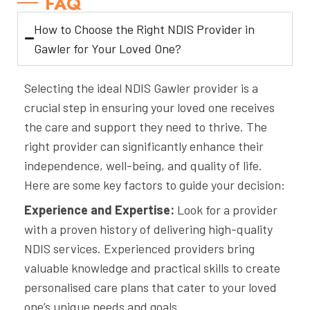
FAQ
How to Choose the Right NDIS Provider in
Gawler for Your Loved One?
Selecting the ideal NDIS Gawler provider is a
crucial step in ensuring your loved one receives
the care and support they need to thrive. The
right provider can significantly enhance their
independence, well-being, and quality of life.
Here are some key factors to guide your decision:
Experience and Expertise:
Look for a provider
with a proven history of delivering high-quality
NDIS services. Experienced providers bring
valuable knowledge and practical skills to create
personalised care plans that cater to your loved
one’s unique needs and goals.