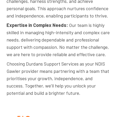
challenges, harness strengths, and achieve
personal goals. This approach nurtures confidence
and independence, enabling participants to thrive.
Expertise in Complex Needs:
Our team is highly
skilled in managing high-intensity and complex care
needs, delivering dependable and professional
support with compassion. No matter the challenge,
we are here to provide reliable and effective care.
Choosing Durdans Support Services as your NDIS
Gawler provider means partnering with a team that
prioritises your growth, independence, and
success. Together, we’ll help you unlock your
potential and build a brighter future.