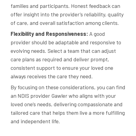
families and participants. Honest feedback can
offer insight into the provider’s reliability, quality
of care, and overall satisfaction among clients.
Flexibility and Responsiveness:
A good
provider should be adaptable and responsive to
evolving needs. Select a team that can adjust
care plans as required and deliver prompt,
consistent support to ensure your loved one
always receives the care they need.
By focusing on these considerations, you can find
an NDIS provider Gawler who aligns with your
loved one’s needs, delivering compassionate and
tailored care that helps them live a more fulfilling
and independent life.