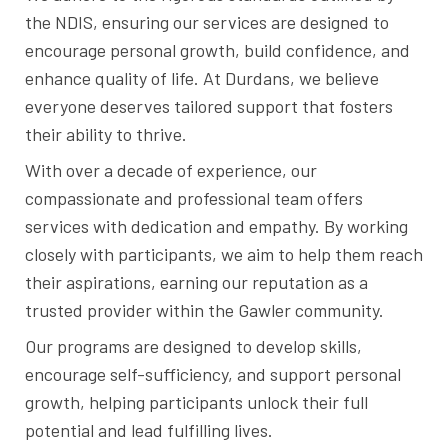
the NDIS, ensuring our services are designed to
encourage personal growth, build confidence, and
enhance quality of life. At Durdans, we believe
everyone deserves tailored support that fosters
their ability to thrive.
With over a decade of experience, our
compassionate and professional team offers
services with dedication and empathy. By working
closely with participants, we aim to help them reach
their aspirations, earning our reputation as a
trusted provider within the Gawler community.
Our programs are designed to develop skills,
encourage self-sufficiency, and support personal
growth, helping participants unlock their full
potential and lead fulfilling lives.