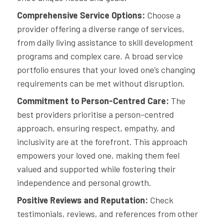
Comprehensive Service Options:
Choose a
provider offering a diverse range of services,
from daily living assistance to skill development
programs and complex care. A broad service
portfolio ensures that your loved one’s changing
requirements can be met without disruption.
Commitment to Person-Centred Care:
The
best providers prioritise a person-centred
approach, ensuring respect, empathy, and
inclusivity are at the forefront. This approach
empowers your loved one, making them feel
valued and supported while fostering their
independence and personal growth.
Positive Reviews and Reputation:
Check
testimonials, reviews, and references from other