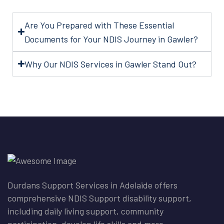
Are You Prepared with These Essential
Documents for Your NDIS Journey in Gawler?
Why Our NDIS Services in Gawler Stand Out?
Durdans Support Services in Adelaide offers
comprehensive NDIS Support disability support,
including daily living support, community
participation, develop life skills and more.