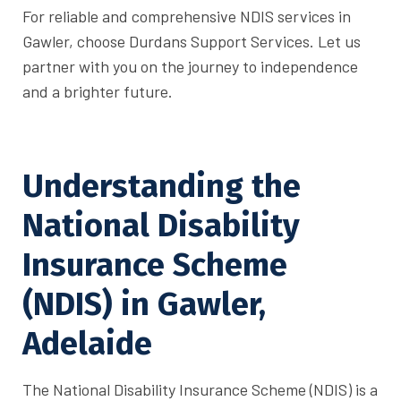
For reliable and comprehensive NDIS services in
Gawler, choose Durdans Support Services. Let us
partner with you on the journey to independence
and a brighter future.
Understanding the
National Disability
Insurance Scheme
(NDIS) in Gawler,
Adelaide
The National Disability Insurance Scheme (NDIS) is a