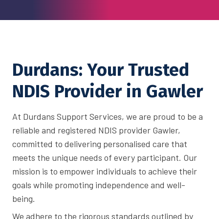
Durdans: Your Trusted
NDIS Provider in Gawler
At Durdans Support Services, we are proud to be a
reliable and registered NDIS provider Gawler,
committed to delivering personalised care that
meets the unique needs of every participant. Our
mission is to empower individuals to achieve their
goals while promoting independence and well-
being.
We adhere to the rigorous standards outlined by