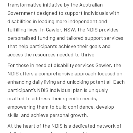
transformative initiative by the Australian
Government designed to support individuals with
disabilities in leading more independent and
fulfilling lives. In Gawler, NSW, the NDIS provides
personalised funding and tailored support services
that help participants achieve their goals and
access the resources needed to thrive.
For those in need of disability services Gawler, the
NDIS offers a comprehensive approach focused on
enhancing daily living and unlocking potential. Each
participant’s NDIS individual plan is uniquely
crafted to address their specific needs,
empowering them to build confidence, develop
skills, and achieve personal growth.
At the heart of the NDIS is a dedicated network of