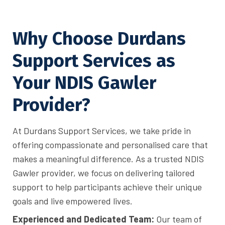
Why Choose Durdans
Support Services as
Your NDIS Gawler
Provider?
At Durdans Support Services, we take pride in
offering compassionate and personalised care that
makes a meaningful difference. As a trusted NDIS
Gawler provider, we focus on delivering tailored
support to help participants achieve their unique
goals and live empowered lives.
Experienced and Dedicated Team:
Our team of