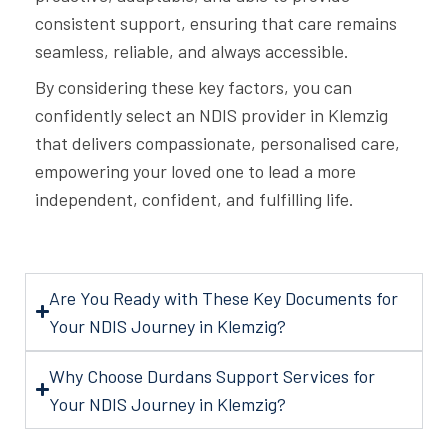
consistent support, ensuring that care remains
seamless, reliable, and always accessible.
By considering these key factors, you can
confidently select an NDIS provider in Klemzig
that delivers compassionate, personalised care,
empowering your loved one to lead a more
independent, confident, and fulfilling life.
Are You Ready with These Key Documents for
Your NDIS Journey in Klemzig?
Why Choose Durdans Support Services for
Your NDIS Journey in Klemzig?