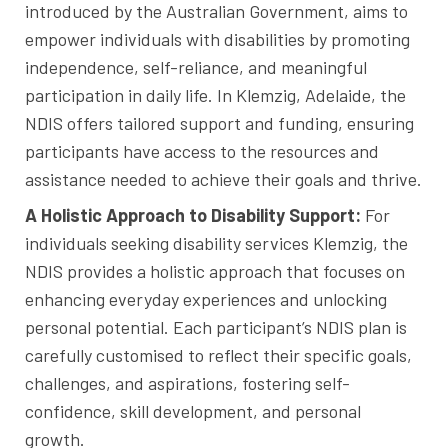
introduced by the Australian Government, aims to
empower individuals with disabilities by promoting
independence, self-reliance, and meaningful
participation in daily life. In Klemzig, Adelaide, the
NDIS offers tailored support and funding, ensuring
participants have access to the resources and
assistance needed to achieve their goals and thrive.
A Holistic Approach to Disability Support:
For
individuals seeking disability services Klemzig, the
NDIS provides a holistic approach that focuses on
enhancing everyday experiences and unlocking
personal potential. Each participant’s NDIS plan is
carefully customised to reflect their specific goals,
challenges, and aspirations, fostering self-
confidence, skill development, and personal
growth.