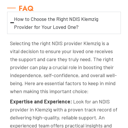
FAQ
How to Choose the Right NDIS Klemzig
Provider for Your Loved One?
Selecting the right NDIS provider Klemzig is a
vital decision to ensure your loved one receives
the support and care they truly need. The right
provider can play a crucial role in boosting their
independence, self-confidence, and overall well-
being. Here are essential factors to keep in mind
when making this important choice:
Expertise and Experience:
Look for an NDIS
provider in Klemzig with a proven track record of
delivering high-quality, reliable support. An
experienced team offers practical insights and