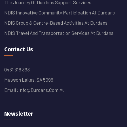
The Journey Of Durdans Support Services
NDIS Innovative Community Participation At Durdans
NDIS Group & Centre-Based Activities At Durdans
NDIS Travel And Transportation Services At Durdans
Contact Us
0431 316 393
Mawson Lakes, SA 5095
Email :
Info@durdans.com.au
Newsletter