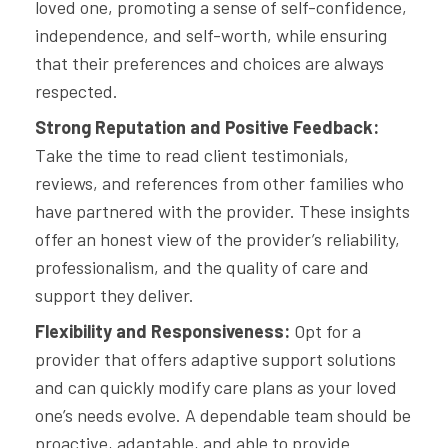
loved one, promoting a sense of self-confidence,
independence, and self-worth, while ensuring
that their preferences and choices are always
respected.
Strong Reputation and Positive Feedback:
Take the time to read client testimonials,
reviews, and references from other families who
have partnered with the provider. These insights
offer an honest view of the provider’s reliability,
professionalism, and the quality of care and
support they deliver.
Flexibility and Responsiveness:
Opt for a
provider that offers adaptive support solutions
and can quickly modify care plans as your loved
one’s needs evolve. A dependable team should be
proactive, adaptable, and able to provide