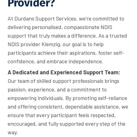
Provider?
At Durdans Support Services, we’re committed to
delivering personalised, compassionate NDIS
support that truly makes a difference. As a trusted
NDIS provider Klemzig, our goal is to help
participants achieve their aspirations, foster self-
confidence, and embrace independence.
A Dedicated and Experienced Support Team:
Our team of skilled support professionals brings
passion, experience, and a commitment to
empowering individuals. By promoting self-reliance
and offering consistent, dependable assistance, we
ensure that every participant feels respected,
encouraged, and fully supported every step of the
way.