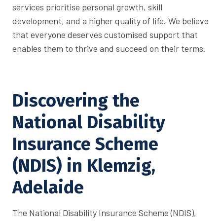
services prioritise personal growth, skill
development, and a higher quality of life. We believe
that everyone deserves customised support that
enables them to thrive and succeed on their terms.
Discovering the
National Disability
Insurance Scheme
(NDIS) in Klemzig,
Adelaide
The National Disability Insurance Scheme (NDIS),