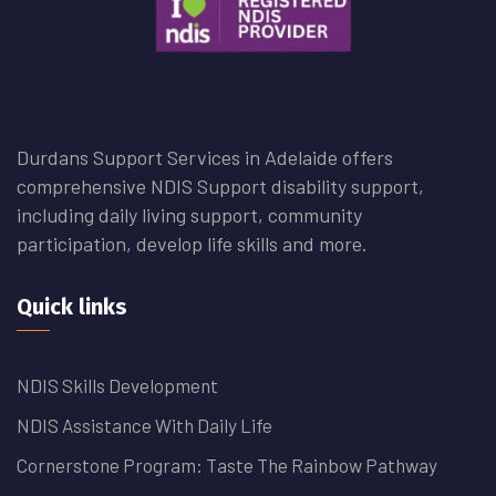
Durdans Support Services in Adelaide offers
comprehensive NDIS Support disability support,
including daily living support, community
participation, develop life skills and more.
Quick links
NDIS Skills Development
NDIS Assistance With Daily Life
Cornerstone Program: Taste The Rainbow Pathway