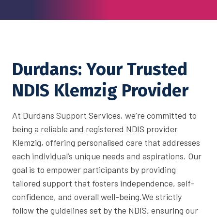
Durdans: Your Trusted
NDIS Klemzig Provider
At Durdans Support Services, we’re committed to
being a reliable and registered NDIS provider
Klemzig, offering personalised care that addresses
each individual’s unique needs and aspirations. Our
goal is to empower participants by providing
tailored support that fosters independence, self-
confidence, and overall well-being.
We strictly
follow the guidelines set by the NDIS, ensuring our