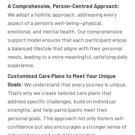
A Comprehensive, Person-Centred Approach:
We adopt a holistic approach, addressing every
aspect of a person’s well-being—physical,
emotional, and mental health. Our comprehensive
support model ensures that each participant enjoys
a balanced lifestyle that aligns with their personal
needs, leading to a more meaningful, satisfying daily
experience.
Customised Care Plans to Meet Your Unique
Goals:
We understand that every journey is unique.
That’s why we create tailored care plans that
address specific challenges, build on individual
strengths, and help participants meet their
personal goals. This approach not only fosters self-
confidence but also encourages a stronger sense of
independence and self-determination.