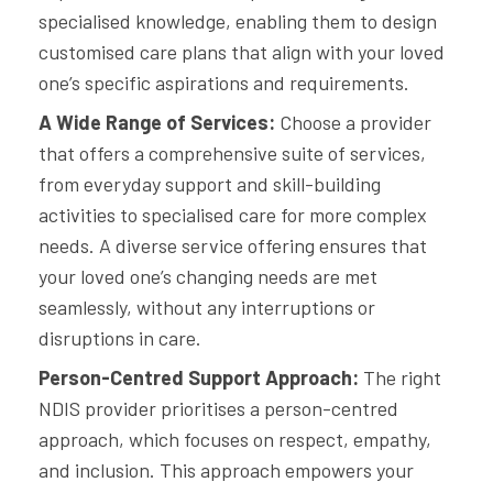
specialised knowledge, enabling them to design
customised care plans that align with your loved
one’s specific aspirations and requirements.
A Wide Range of Services:
Choose a provider
that offers a comprehensive suite of services,
from everyday support and skill-building
activities to specialised care for more complex
needs. A diverse service offering ensures that
your loved one’s changing needs are met
seamlessly, without any interruptions or
disruptions in care.
Person-Centred Support Approach:
The right
NDIS provider prioritises a person-centred
approach, which focuses on respect, empathy,
and inclusion. This approach empowers your