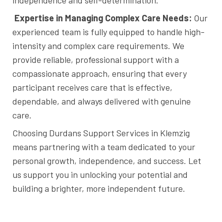
Expertise in Managing Complex Care Needs:
Our
experienced team is fully equipped to handle high-
intensity and complex care requirements. We
provide reliable, professional support with a
compassionate approach, ensuring that every
participant receives care that is effective,
dependable, and always delivered with genuine
care.
Choosing Durdans Support Services in Klemzig
means partnering with a team dedicated to your
personal growth, independence, and success. Let
us support you in unlocking your potential and
building a brighter, more independent future.