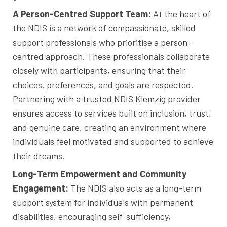
A Person-Centred Support Team:
At the heart of
the NDIS is a network of compassionate, skilled
support professionals who prioritise a person-
centred approach. These professionals collaborate
closely with participants, ensuring that their
choices, preferences, and goals are respected.
Partnering with a trusted NDIS Klemzig provider
ensures access to services built on inclusion, trust,
and genuine care, creating an environment where
individuals feel motivated and supported to achieve
their dreams.
Long-Term Empowerment and Community
Engagement:
The NDIS also acts as a long-term
support system for individuals with permanent
disabilities, encouraging self-sufficiency,