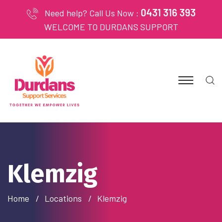
0431 316 393
Need help? Call Us Now :
WELCOME TO DURDANS SUPPORT
Klemzig
Home
Locations
Klemzig