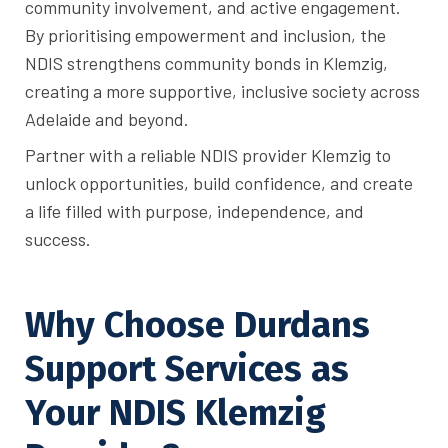
community involvement, and active engagement.
By prioritising empowerment and inclusion, the
NDIS strengthens community bonds in Klemzig,
creating a more supportive, inclusive society across
Adelaide and beyond.
Partner with a reliable NDIS provider Klemzig to
unlock opportunities, build confidence, and create
a life filled with purpose, independence, and
success.
Why Choose Durdans
Support Services as
Your NDIS Klemzig