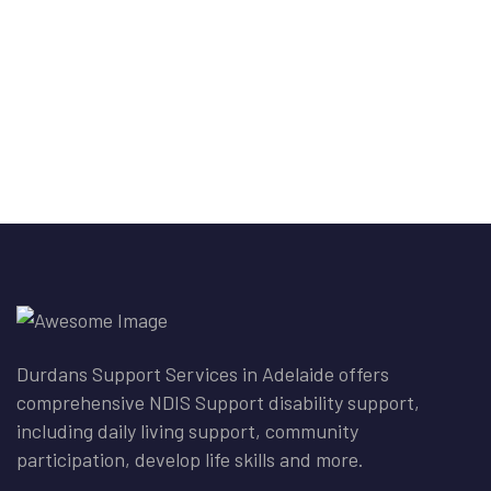
Durdans Support Services in Adelaide offers
comprehensive NDIS Support disability support,
including daily living support, community
participation, develop life skills and more.