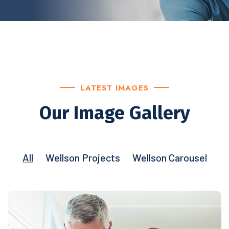
LATEST IMAGES
Our Image Gallery
All
Wellson Projects
Wellson Carousel