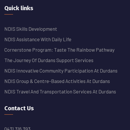
Quick links
NDIS Skills Development
NDIS Assistance With Daily Life
Cornerstone Program: Taste The Rainbow Pathway
The Journey Of Durdans Support Services
NDIS Innovative Community Participation At Durdans
NDIS Group & Centre-Based Activities At Durdans
NDIS Travel And Transportation Services At Durdans
Contact Us
0431 316 393