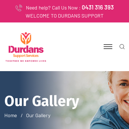
0431 316 393
Need help? Call Us Now :
WELCOME TO DURDANS SUPPORT
Our Gallery
Home
Our Gallery